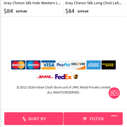
Grey Chinon Silk Indo Western Lehenga Choli 260117
Grey Chinon Silk Long Choli Lehenga 260114
$
84
$
84
$279.00
$279.00
© 2012-2026 Indian Cloth Store unit of JPAC Retail Private Limited
ALL RIGHTS RESERVED.
APPLY
SORT BY
FILTER
swap_vert
filter_list