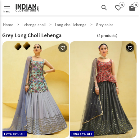
0
0
menu
search
favorite_border
local_mall
Menu
Home
Lehenga choli
Long choli lehenga
Grey color
Grey Long Choli Lehenga
(2 products)
favorite_outline
favorite_outline
Extra 15% OFF
Extra 15% OFF