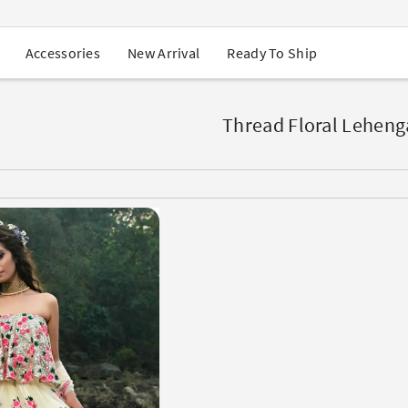
USA Orders: Duties & Taxes Included
Navratri Mega Sale | Up to 60% OFF
Buy 2 Get 1 FREE on Ethnic Wear
New Arrival
Ready To Ship
Accessories
Buy 1 Get 1 Free on Sarees
EXTRA : Buy 2 get 10% OFF , Buy 3 get 15% OFF
Sale - Flat 70% OFF
Free Shipping to USA on Order Above $249
Thread Floral Leheng