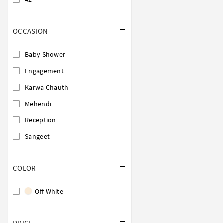
OCCASION
Baby Shower
Engagement
Karwa Chauth
Mehendi
Reception
Sangeet
COLOR
Off White
PRICE