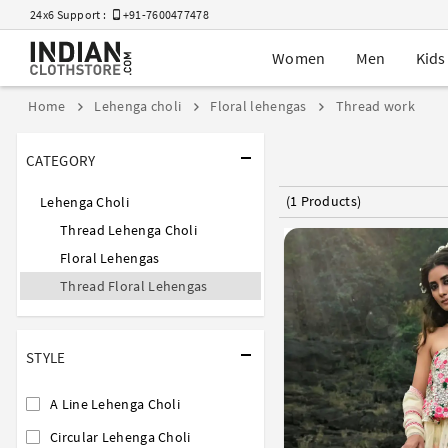
24x6 Support :
+91-7600477478
Women
Men
Kids
Home
Lehenga choli
Floral lehengas
Thread work
CATEGORY
(1 Products)
Lehenga Choli
Thread Lehenga Choli
Floral Lehengas
Thread Floral Lehengas
STYLE
A Line Lehenga Choli
Circular Lehenga Choli