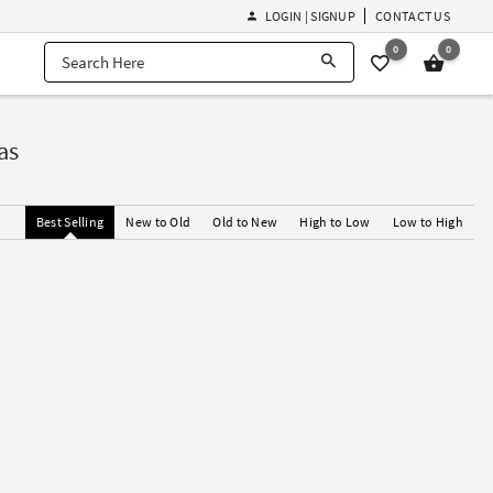
LOGIN | SIGNUP
CONTACT US
0
0
as
Best Selling
New to Old
Old to New
High to Low
Low to High