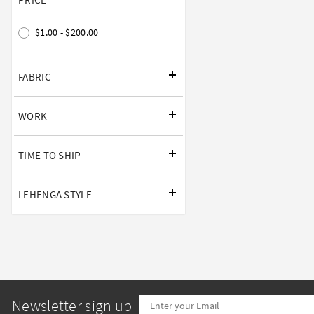
$1.00 - $200.00
FABRIC
WORK
TIME TO SHIP
LEHENGA STYLE
Newsletter sign up