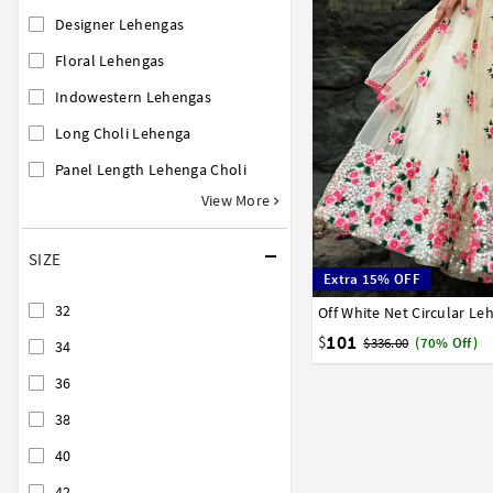
Designer Lehengas
Floral Lehengas
Indowestern Lehengas
Long Choli Lehenga
Panel Length Lehenga Choli
View More
SIZE
Extra 15% OFF
32
Off White Net Circular Le
32
34
36
38
40
101
$
$336.00
(70% Off)
34
36
38
40
42