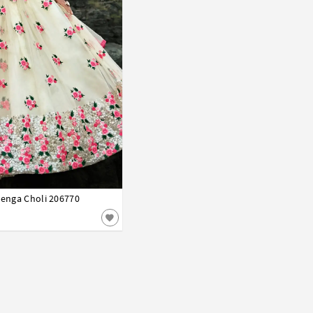
henga Choli 206770
42