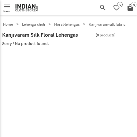
0
0
menu
search
favorite_border
local_mall
Menu
Home
Lehenga choli
Floral-lehengas
Kanjivaram-silk fabric
Kanjivaram Silk Floral Lehengas
(0 products)
Sorry ! No product found.