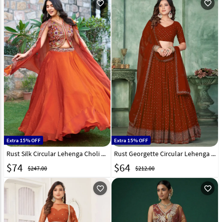
favorite_outline
favorite_outline
Extra 15% OFF
Extra 15% OFF
Rust Silk Circular Lehenga Choli 319204
Rust Georgette Circular Lehenga Choli 309337
$
74
$
64
$247.00
$212.00
favorite_outline
favorite_outline