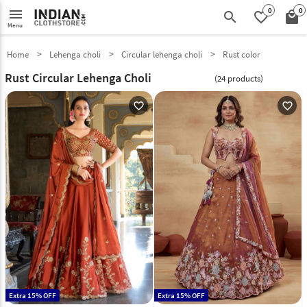
0
0
menu
search
favorite_border
local_mall
Menu
Home
Lehenga choli
Circular lehenga choli
Rust color
Rust Circular Lehenga Choli
(24 products)
favorite_outline
favorite_outline
Extra 15% OFF
Extra 15% OFF