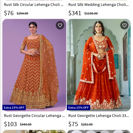
Rust Silk Circular Lehenga Choli 323244
Rust Silk Wedding Lehenga Choli 318858
$
76
$
341
$254.00
$1136.00
favorite_outline
favorite_outline
Extra 15% OFF
Extra 15% OFF
Rust Georgette Circular Lehenga Choli 257953
Rust Georgette Lehenga Choli 332106
$
103
$
75
$343.00
$251.00