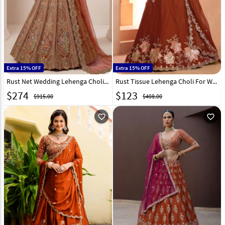
Extra 15% OFF
Extra 15% OFF
Rust Net Wedding Lehenga Choli 332629
Rust Tissue Lehenga Choli For Wedding 329400
$
274
$
123
$915.00
$408.00
favorite_outline
favorite_outline