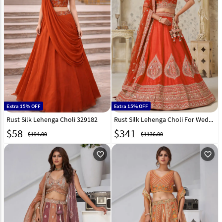
Extra 15% OFF
Extra 15% OFF
Rust Silk Lehenga Choli 329182
Rust Silk Lehenga Choli For Wedding 318865
$
58
$
341
$194.00
$1136.00
favorite_outline
favorite_outline