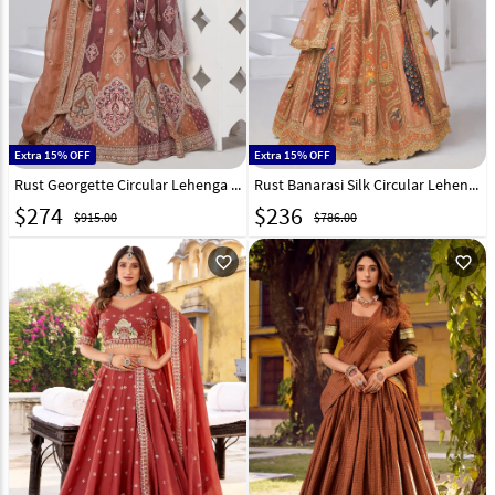
Extra 15% OFF
Extra 15% OFF
Rust Georgette Circular Lehenga Choli 318883
Rust Banarasi Silk Circular Lehenga Choli 318871
$
274
$
236
$915.00
$786.00
favorite_outline
favorite_outline