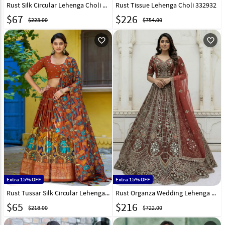
Rust Silk Circular Lehenga Choli 325951
Rust Tissue Lehenga Choli 332932
$
67
$
226
$223.00
$754.00
favorite_outline
favorite_outline
Extra 15% OFF
Extra 15% OFF
Rust Tussar Silk Circular Lehenga Choli 328676
Rust Organza Wedding Lehenga Choli 320222
$
65
$
216
$218.00
$722.00