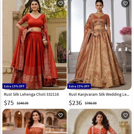
favorite_outline
favorite_outline
Extra 15% OFF
Extra 15% OFF
Rust Silk Lehenga Choli 332116
Rust Kanjivaram Silk Wedding Lehenga Choli 329397
$
75
$
236
$248.00
$786.00
favorite_outline
favorite_outline