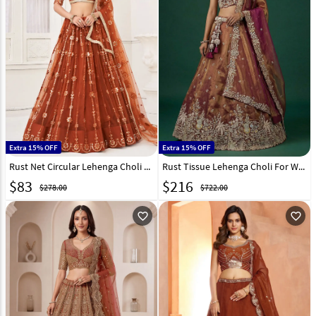
Extra 15% OFF
Extra 15% OFF
Rust Net Circular Lehenga Choli 268698
Rust Tissue Lehenga Choli For Wedding 332953
$
83
$
216
$278.00
$722.00
favorite_outline
favorite_outline