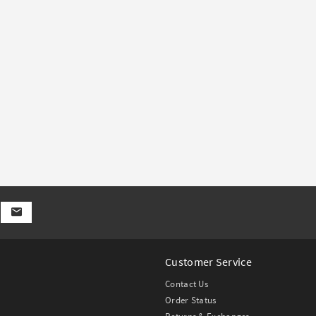
Customer Service
Contact Us
Order Status