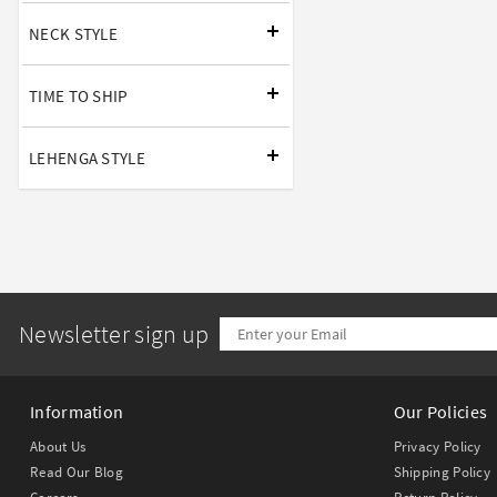
NECK STYLE
TIME TO SHIP
LEHENGA STYLE
Newsletter sign up
Information
Our Policies
About Us
Privacy Policy
Read Our Blog
Shipping Policy