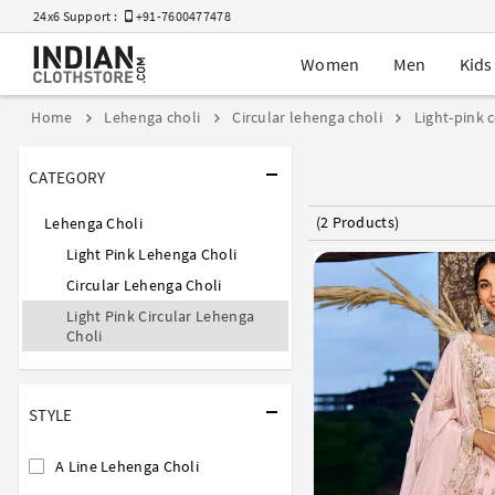
24x6 Support :
+91-7600477478
Women
Men
Kids
Home
Lehenga choli
Circular lehenga choli
Light-pink 
CATEGORY
(2 Products)
Lehenga Choli
Light Pink Lehenga Choli
Circular Lehenga Choli
Light Pink Circular Lehenga
Choli
STYLE
A Line Lehenga Choli