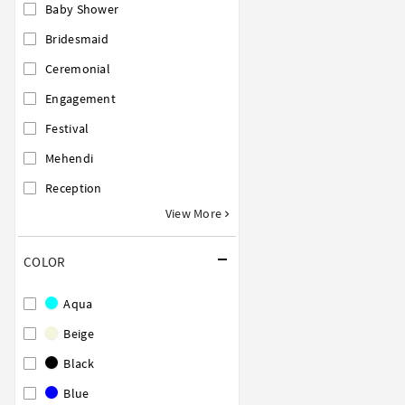
Baby Shower
Bridesmaid
Ceremonial
Engagement
Festival
Mehendi
Reception
View More
COLOR
Aqua
Beige
Black
Blue