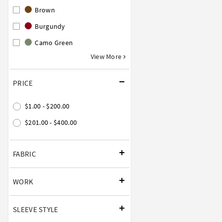
Brown
Burgundy
Camo Green
View More
PRICE
$1.00 - $200.00
$201.00 - $400.00
FABRIC
WORK
SLEEVE STYLE