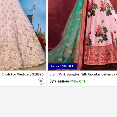
Extra 15% OFF
a Choli For Wedding 319390
42
32
34
36
38
40
42
77
$
$258.00
(70% Off)