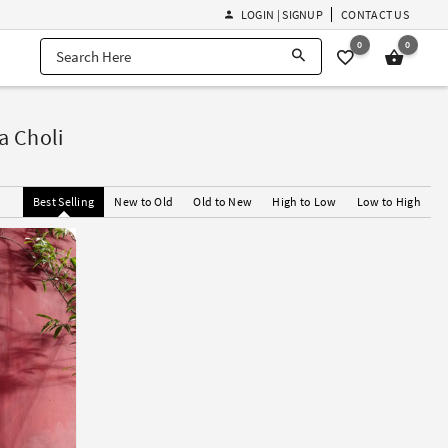
LOGIN | SIGNUP
CONTACT US
0
0
a Choli
Best Selling
New to Old
Old to New
High to Low
Low to High