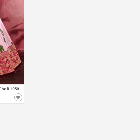
Light Pink Banglori Silk Circular Lehenga Choli 195840