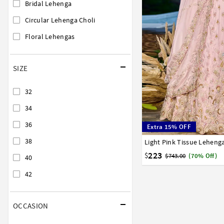
Bridal Lehenga
Circular Lehenga Choli
Floral Lehengas
SIZE
32
34
36
Extra 15% OFF
38
Light Pink Tissue Leheng
32
34
36
38
40
223
$
$743.00
(70% Off)
40
42
OCCASION