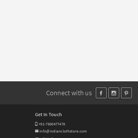
Connect with us
Get In Touch
+91-7600477478
info@indianclothstore.com