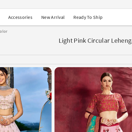
USA Orders: Duties & Taxes Included
Navratri Mega Sale | Up to 60% OFF
Buy 2 Get 1 FREE on Ethnic Wear
New Arrival
Ready To Ship
Accessories
Buy 1 Get 1 Free on Sarees
EXTRA : Buy 2 get 10% OFF , Buy 3 get 15% OFF
color
Sale - Flat 70% OFF
Free Shipping to USA on Order Above $249
Light Pink Circular Leheng