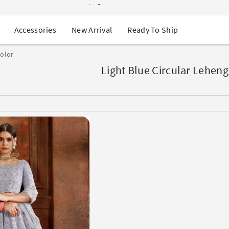
USA Orders: Duties & Taxes Included
Navratri Mega Sale | Up to 60% OFF
Buy 2 Get 1 FREE on Ethnic Wear
New Arrival
Ready To Ship
Accessories
Buy 1 Get 1 Free on Sarees
EXTRA : Buy 2 get 10% OFF , Buy 3 get 15% OFF
color
Sale - Flat 70% OFF
Free Shipping to USA on Order Above $249
Light Blue Circular Leheng