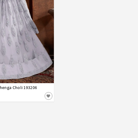
ehenga Choli 193206
42