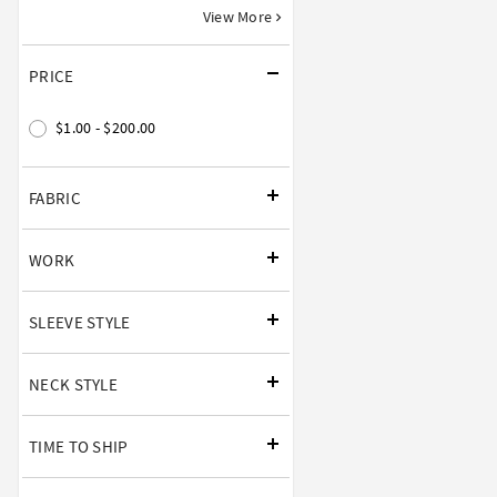
View More
PRICE
$1.00 - $200.00
FABRIC
WORK
SLEEVE STYLE
NECK STYLE
TIME TO SHIP