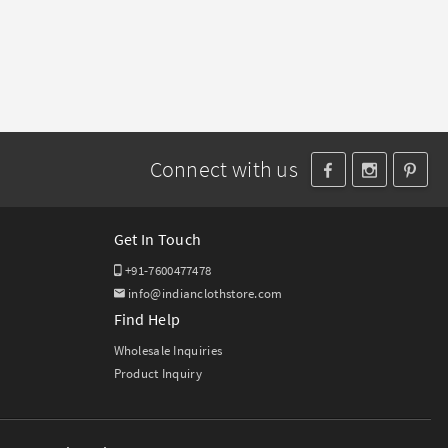
Connect with us
Get In Touch
+91-7600477478
info@indianclothstore.com
Find Help
Wholesale Inquiries
Product Inquiry