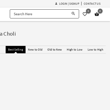
LOGIN | SIGNUP
CONTACT US
0
0
a Choli
Best Selling
New to Old
Old to New
High to Low
Low to High