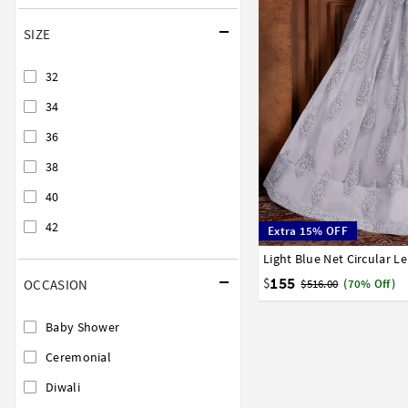
SIZE
32
34
36
38
40
42
Extra 15% OFF
Light Blue Net Circular L
32
34
36
38
40
155
$
OCCASION
$516.00
(70% Off)
Baby Shower
Ceremonial
Diwali