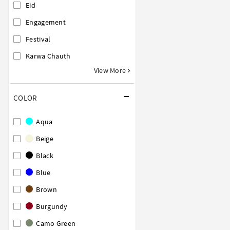
Eid
Engagement
Festival
Karwa Chauth
View More
COLOR
Aqua
Beige
Black
Blue
Brown
Burgundy
Camo Green