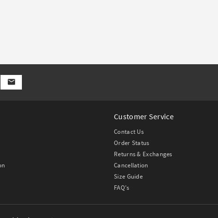
Customer Service
Contact Us
Order Status
Returns & Exchanges
on
Cancellation
Size Guide
FAQ's