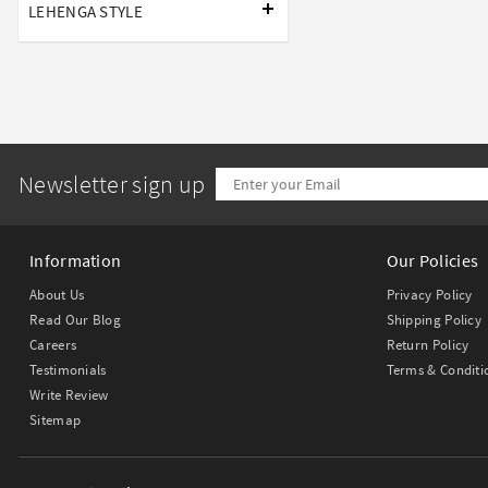
LEHENGA STYLE
Newsletter sign up
Information
Our Policies
About Us
Privacy Policy
Read Our Blog
Shipping Policy
Careers
Return Policy
Testimonials
Terms & Conditi
Write Review
Sitemap