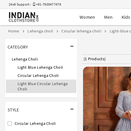
24x6 Support :
+91-7600477478
Women
Men
Kids
Home
Lehenga choli
Circular lehenga choli
Light-blue 
CATEGORY
(1 Products)
Lehenga Choli
Light Blue Lehenga Choli
Circular Lehenga Choli
Light Blue Circular Lehenga
Choli
STYLE
Circular Lehenga Choli