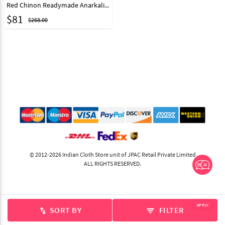
Red Chinon Readymade Anarkali Lehenga Choli 327422
$
81
$268.00
© 2012-2026 Indian Cloth Store unit of JPAC Retail Private Limited
ALL RIGHTS RESERVED.
APPLY
SORT BY
FILTER
swap_vert
filter_list