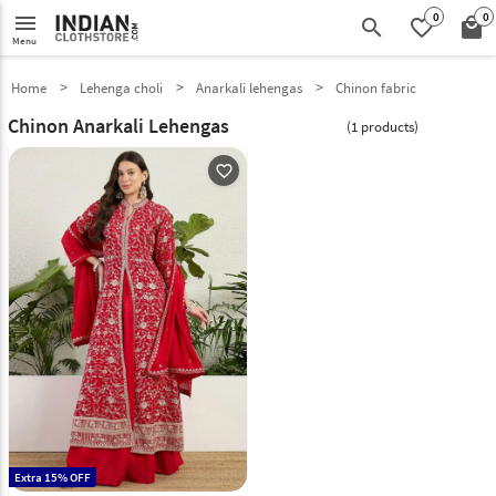
0
0
menu
search
favorite_border
local_mall
Menu
Home
Lehenga choli
Anarkali lehengas
Chinon fabric
Chinon Anarkali Lehengas
(1 products)
favorite_outline
Extra 15% OFF