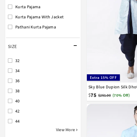
Kurta Pajama
Kurta Pajama With Jacket
Pathani Kurta Pajama
SIZE
32
34
Extra 15% OFF
36
Sky Blue Dupion Silk Dho
32
34
36
38
40
38
75
$
$251.00
(70% Off)
40
42
44
View More