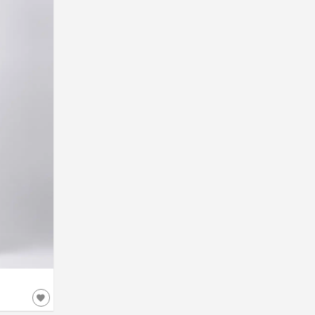
52
54
56