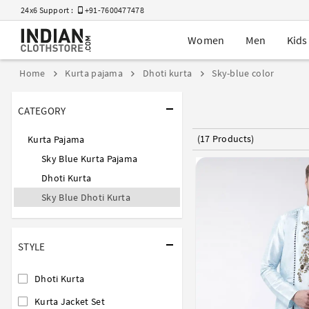
24x6 Support :
+91-7600477478
Women
Men
Kids
Home
Kurta pajama
Dhoti kurta
Sky-blue color
CATEGORY
(17 Products)
Kurta Pajama
Sky Blue Kurta Pajama
Dhoti Kurta
Sky Blue Dhoti Kurta
STYLE
Dhoti Kurta
Kurta Jacket Set