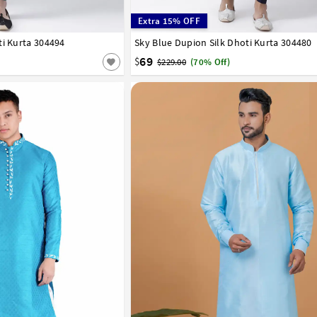
Extra 15% OFF
ti Kurta 304494
42
44
46
48
50
52
54
56
Sky Blue Dupion Silk Dhoti Kurta 304480
32
34
36
38
40
42
44
46
48
50
58
60
62
64
66
69
$
$229.00
(70% Off)