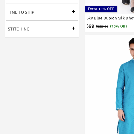
Extra 15% OFF
TIME TO SHIP
Sky Blue Dupion Silk Dho
32
34
36
38
40
58
60
62
64
66
69
$
$229.00
(70% Off)
STITCHING