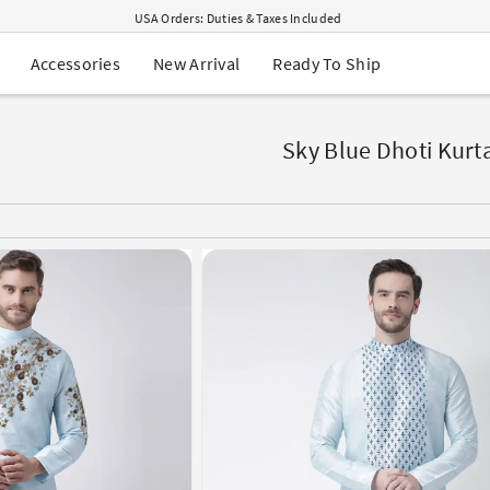
USA Orders: Duties & Taxes Included
Navratri Mega Sale | Up to 60% OFF
Buy 2 Get 1 FREE on Ethnic Wear
New Arrival
Ready To Ship
Accessories
Buy 1 Get 1 Free on Sarees
EXTRA : Buy 2 get 10% OFF , Buy 3 get 15% OFF
Sale - Flat 70% OFF
Free Shipping to USA on Order Above $249
Sky Blue Dhoti Kurt