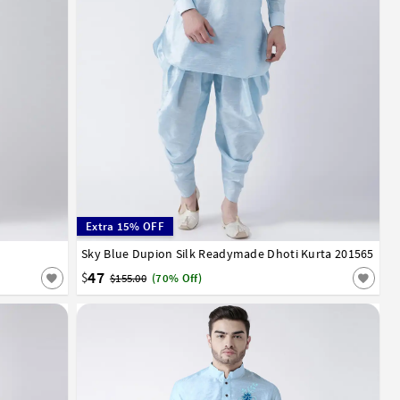
Extra 15% OFF
52
54
Sky Blue Dupion Silk Readymade Dhoti Kurta 201565
32
34
36
38
40
42
44
46
48
50
52
54
47
$
$155.00
(70% Off)