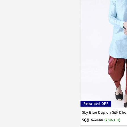
Extra 15% OFF
Sky Blue Dupion Silk Dho
32
34
36
38
40
58
60
62
64
66
69
$
$229.00
(70% Off)