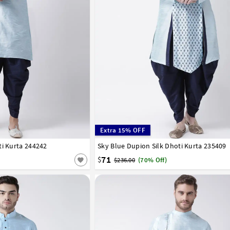
Extra 15% OFF
ti Kurta 244242
42
44
46
48
50
52
54
Sky Blue Dupion Silk Dhoti Kurta 235409
32
34
36
38
40
42
44
46
48
50
71
$
$236.00
(70% Off)