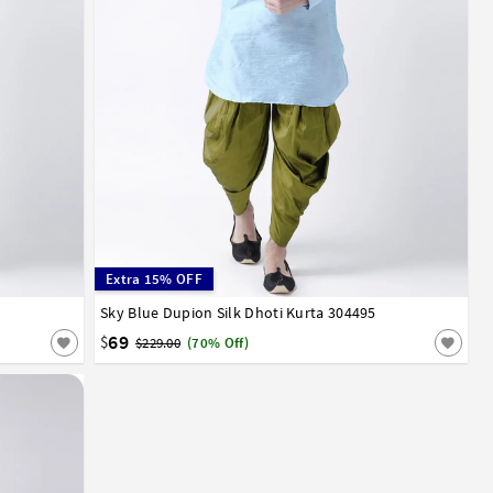
Extra 15% OFF
52
54
56
Sky Blue Dupion Silk Dhoti Kurta 304495
32
34
36
38
40
42
44
46
48
50
52
54
56
58
60
62
64
66
69
$
$229.00
(70% Off)