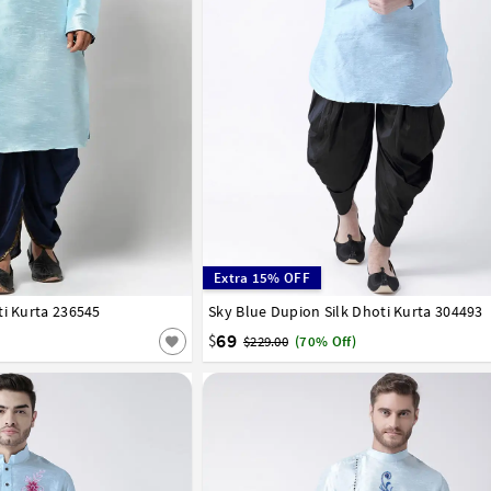
Extra 15% OFF
ti Kurta 236545
42
44
46
Sky Blue Dupion Silk Dhoti Kurta 304493
32
34
36
38
40
42
44
46
48
50
58
60
62
64
66
69
$
$229.00
(70% Off)