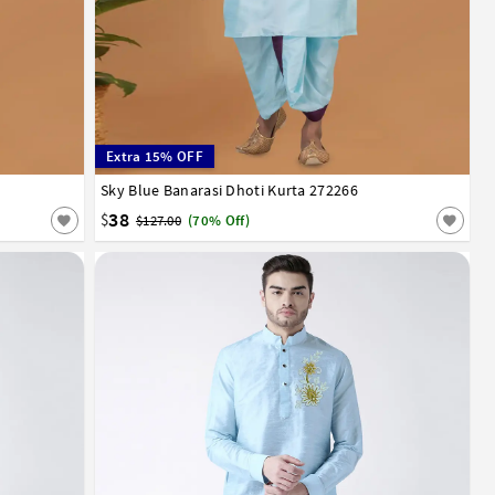
Extra 15% OFF
52
Sky Blue Banarasi Dhoti Kurta 272266
32
34
36
38
40
42
44
46
48
50
52
38
$
$127.00
(70% Off)