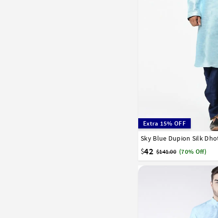
Extra 15% OFF
Sky Blue Dupion Silk Dho
32
34
36
38
40
42
$
$141.00
(70% Off)