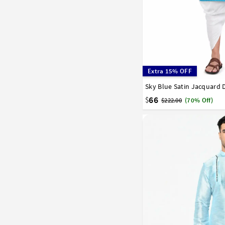
Extra 15% OFF
Sky Blue Satin Jacquard 
32
34
36
38
40
58
60
62
64
66
66
$
$222.00
(70% Off)