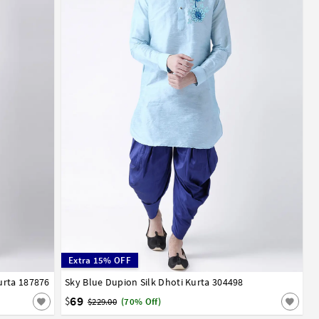
Extra 15% OFF
urta 187876
52
Sky Blue Dupion Silk Dhoti Kurta 304498
32
34
36
38
40
42
44
46
48
50
52
54
56
58
60
62
64
66
69
$
$229.00
(70% Off)