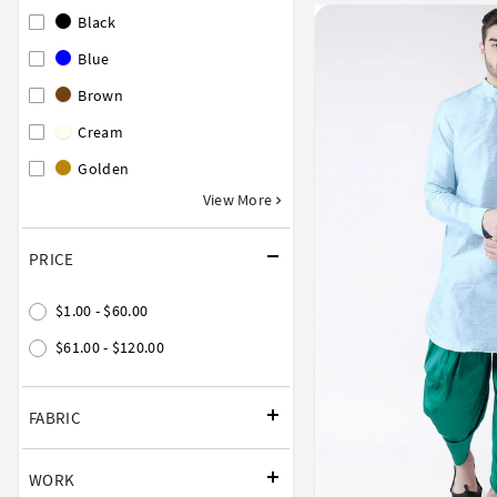
Black
Blue
Brown
Cream
Golden
View More
PRICE
$1.00 - $60.00
$61.00 - $120.00
FABRIC
WORK