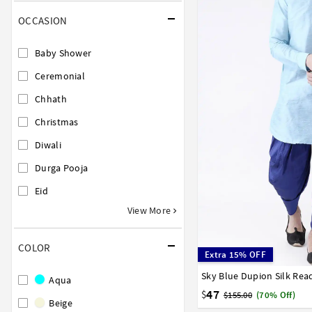
OCCASION
Baby Shower
Ceremonial
Chhath
Christmas
Diwali
Durga Pooja
Eid
View More
COLOR
Extra 15% OFF
Sky Blue Dupion Silk Re
32
34
36
38
40
Aqua
47
$
$155.00
(70% Off)
Beige