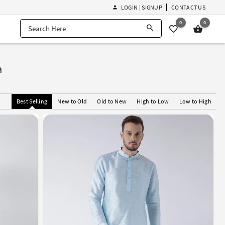
LOGIN | SIGNUP
CONTACT US
0
0
a
Best Selling
New to Old
Old to New
High to Low
Low to High