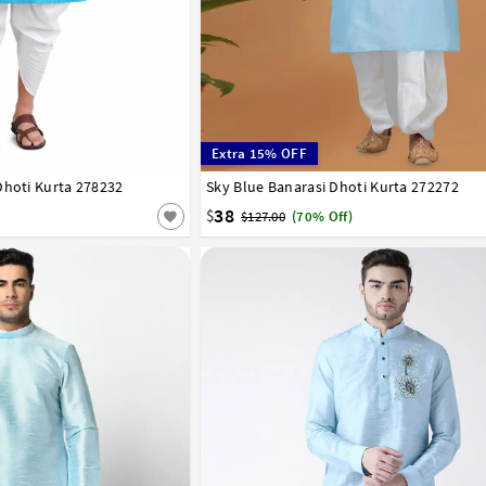
Extra 15% OFF
Dhoti Kurta 278232
42
44
46
48
50
52
54
56
Sky Blue Banarasi Dhoti Kurta 272272
32
34
36
38
40
42
44
46
48
50
38
$
$127.00
(70% Off)