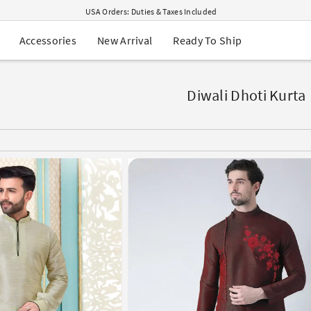
USA Orders: Duties & Taxes Included
Navratri Mega Sale | Up to 60% OFF
Buy 2 Get 1 FREE on Ethnic Wear
New Arrival
Ready To Ship
Accessories
Buy 1 Get 1 Free on Sarees
EXTRA : Buy 2 get 10% OFF , Buy 3 get 15% OFF
Sale - Flat 70% OFF
Free Shipping to USA on Order Above $249
Diwali Dhoti Kurta