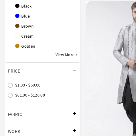
Black
Blue
Brown
Cream
Golden
View More
PRICE
$1.00 - $60.00
$61.00 - $120.00
FABRIC
WORK