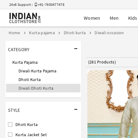
24x6 Support :
+91-7600477478
Women
Men
Kids
Home
Kurta pajama
Dhoti kurta
Diwali occasion
CATEGORY
(281 Products)
Kurta Pajama
Diwali Kurta Pajama
Dhoti Kurta
Diwali Dhoti Kurta
STYLE
Dhoti Kurta
Kurta Jacket Set