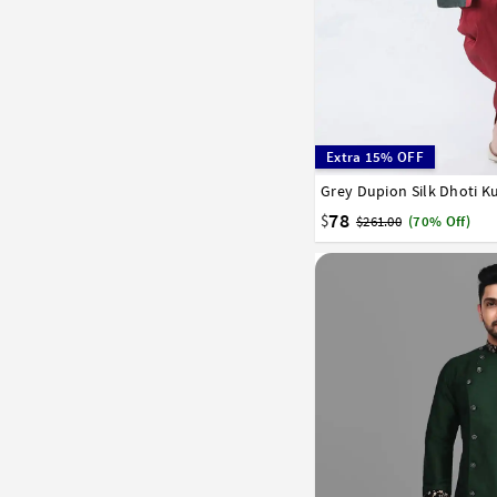
Extra 15% OFF
Grey Dupion Silk Dhoti K
32
34
36
38
40
58
60
62
64
66
78
$
$261.00
(70% Off)