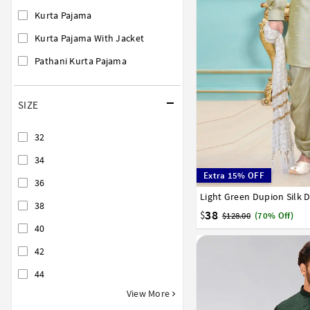
Kurta Pajama
Kurta Pajama With Jacket
Pathani Kurta Pajama
SIZE
32
34
Extra 15% OFF
36
Light Green Dupion Silk 
36
38
40
42
44
38
38
$
$128.00
(70% Off)
40
42
44
View More