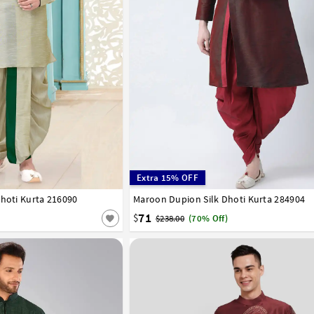
Extra 15% OFF
Dhoti Kurta 216090
46
Maroon Dupion Silk Dhoti Kurta 284904
32
34
36
38
40
42
44
46
48
50
58
60
62
64
66
71
$
$238.00
(70% Off)