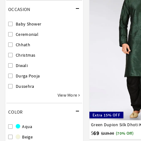
OCCASION
Baby Shower
Ceremonial
Chhath
Christmas
Diwali
Durga Pooja
Dussehra
View More
COLOR
Extra 15% OFF
Green Dupion Silk Dhoti 
32
34
36
38
40
Aqua
58
60
62
64
66
69
$
$229.00
(70% Off)
Beige