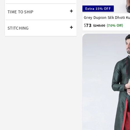
Extra 15% OFF
TIME TO SHIP
Grey Dupion Silk Dhoti K
32
34
36
38
40
58
60
62
64
66
73
$
$243.00
(70% Off)
STITCHING