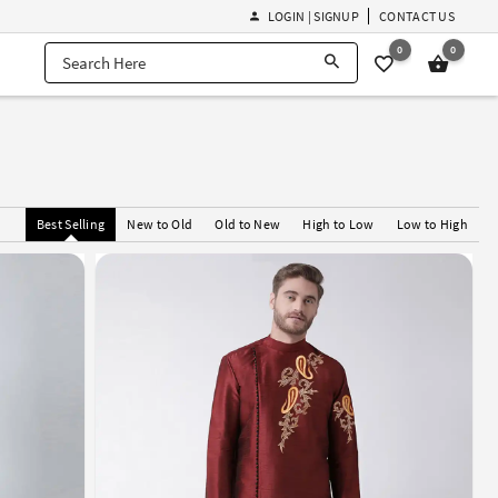
LOGIN | SIGNUP
CONTACT US
0
0
Best Selling
New to Old
Old to New
High to Low
Low to High