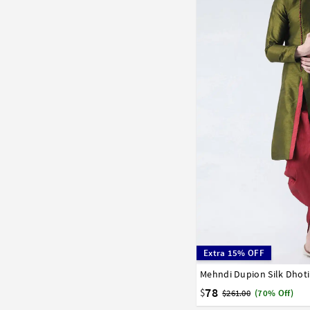
Extra 15% OFF
Mehndi Dupion Silk Dhoti
32
34
36
38
40
58
60
62
64
66
78
$
$261.00
(70% Off)