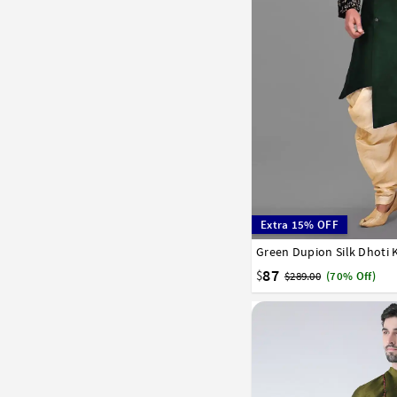
Extra 15% OFF
Green Dupion Silk Dhoti 
32
34
36
38
40
58
60
62
64
66
87
$
$289.00
(70% Off)