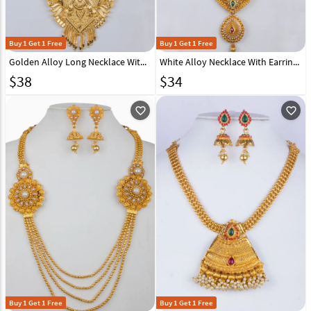
Buy 1 Get 1 Free
Buy 1 Get 1 Free
Golden Alloy Long Necklace With Earrings 157105
White Alloy Necklace With Earrings 157141
$
38
$
34
favorite_outline
favorite_outline
Buy 1 Get 1 Free
Buy 1 Get 1 Free