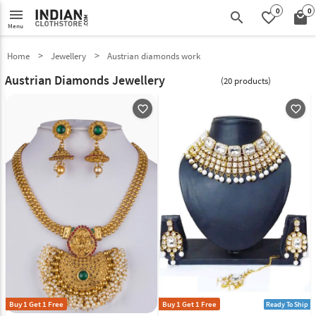
0
0
menu
search
favorite_border
local_mall
Menu
Home
Jewellery
Austrian diamonds work
Austrian Diamonds Jewellery
(20 products)
favorite_outline
favorite_outline
Buy 1 Get 1 Free
Buy 1 Get 1 Free
Ready To Ship