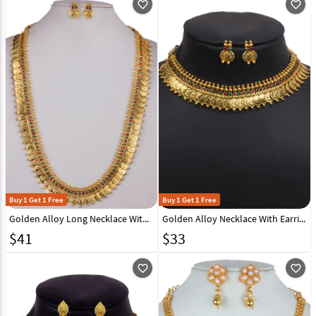
favorite_outline
favorite_outline
Buy 1 Get 1 Free
Buy 1 Get 1 Free
Golden Alloy Long Necklace With Earrings 157107
Golden Alloy Necklace With Earrings 157106
$
41
$
33
favorite_outline
favorite_outline