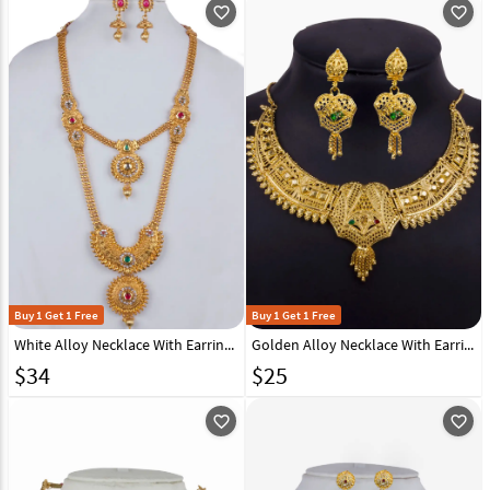
favorite_outline
favorite_outline
Buy 1 Get 1 Free
Buy 1 Get 1 Free
White Alloy Necklace With Earrings 157140
Golden Alloy Necklace With Earrings 157117
$
34
$
25
favorite_outline
favorite_outline