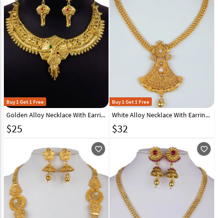
Buy 1 Get 1 Free
Buy 1 Get 1 Free
Golden Alloy Necklace With Earrings 157119
White Alloy Necklace With Earrings 157150
$
25
$
32
favorite_outline
favorite_outline