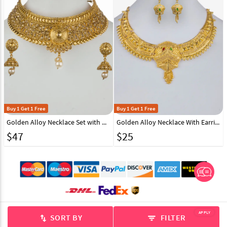
Buy 1 Get 1 Free
Buy 1 Get 1 Free
Golden Alloy Necklace Set with Maang Tikka 157125
Golden Alloy Necklace With Earrings 157120
$
47
$
25
© 2012-2026 Indian Cloth Store unit of JPAC Retail Private Limited
APPLY
SORT BY
FILTER
swap_vert
filter_list
ALL RIGHTS RESERVED.