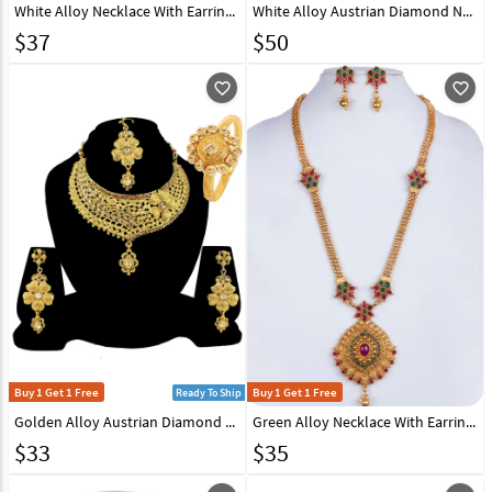
White Alloy Necklace With Earrings 157153
White Alloy Austrian Diamond Necklace Set Earrings 191643
$
37
$
50
favorite_outline
favorite_outline
Buy 1 Get 1 Free
Buy 1 Get 1 Free
Ready To Ship
Golden Alloy Austrian Diamond Necklace Set Earrings and Maang Tikka 177837
Green Alloy Necklace With Earrings 157139
$
33
$
35