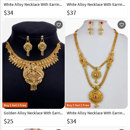
White Alloy Necklace With Earrings 157148
White Alloy Necklace With Earrings 157151
$
34
$
37
favorite_outline
favorite_outline
Buy 1 Get 1 Free
Buy 1 Get 1 Free
Golden Alloy Necklace With Earrings 157114
White Alloy Necklace With Earrings 157142
$
25
$
34