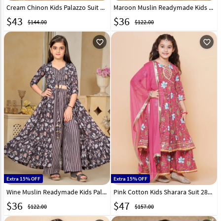
Cream Chinon Kids Palazzo Suit 329460
Maroon Muslin Readymade Kids Palazzo With Jacket 293652
$
43
$
36
$144.00
$122.00
favorite_outline
favorite_outline
Extra 15% OFF
Extra 15% OFF
Wine Muslin Readymade Kids Palazzo With Jacket 293650
Pink Cotton Kids Sharara Suit 282649
$
36
$
47
$122.00
$157.00