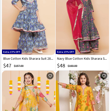
Extra 15% OFF
Extra 15% OFF
Blue Cotton Kids Sharara Suit 282658
Navy Blue Cotton Kids Sharara Suit 282648
$
47
$
48
$157.00
$160.00
favorite_outline
favorite_outline