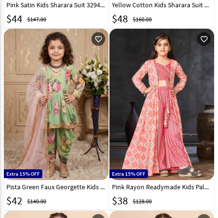
Pink Satin Kids Sharara Suit 329458
Yellow Cotton Kids Sharara Suit 282647
$
44
$
48
$147.00
$160.00
favorite_outline
favorite_outline
Extra 15% OFF
Extra 15% OFF
Pista Green Faux Georgette Kids Dhoti Salwar Suit 329915
Pink Rayon Readymade Kids Palazzo With Jacket 285076
$
42
$
38
$140.00
$128.00