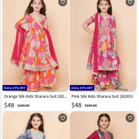
favorite_outline
favorite_outline
Extra 15% OFF
Extra 15% OFF
Orange Silk Kids Sharara Suit 282654
Pink Silk Kids Sharara Suit 282653
$
48
$
48
$160.00
$160.00
favorite_outline
favorite_outline