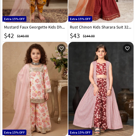
Extra 15% OFF
Extra 15% OFF
Mustard Faux Georgette Kids Dhoti Salwar Suit 329917
Rust Chinon Kids Sharara Suit 329462
$
42
$
43
$140.00
$144.00
favorite_outline
favorite_outline
Extra 15% OFF
Extra 15% OFF