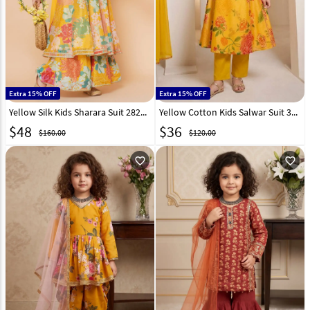
Extra 15% OFF
Extra 15% OFF
Yellow Silk Kids Sharara Suit 282650
Yellow Cotton Kids Salwar Suit 331395
$
48
$
36
$160.00
$120.00
favorite_outline
favorite_outline