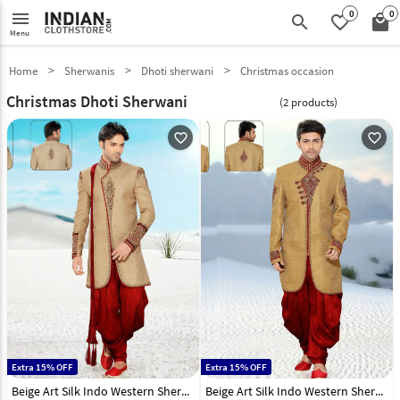
0
0
menu
search
favorite_border
local_mall
Menu
Home
Sherwanis
Dhoti sherwani
Christmas occasion
Christmas Dhoti Sherwani
(2 products)
favorite_outline
favorite_outline
Extra 15% OFF
Extra 15% OFF
Beige Art Silk Indo Western Sherwani 47909
Beige Art Silk Indo Western Sherwani 47908