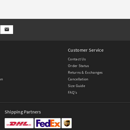
Customer Service
Contact Us
Order Status
Returns & Exchanges
on
Cancellation
Size Guide
FAQ's
Shipping Partners