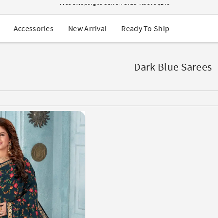
USA Orders: Duties & Taxes Included
Navratri Mega Sale | Up to 60% OFF
Buy 2 Get 1 FREE on Ethnic Wear
New Arrival
Ready To Ship
Accessories
Buy 1 Get 1 Free on Sarees
EXTRA : Buy 2 get 10% OFF , Buy 3 get 15% OFF
Sale - Flat 70% OFF
Free Shipping to USA on Order Above $249
Dark Blue Sarees