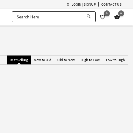
LOGIN | SIGNUP
CONTACT US
0
0
Best Selling
New to Old
Old to New
High to Low
Low to High