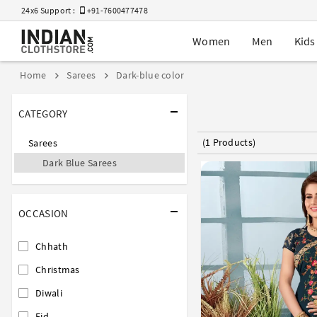
24x6 Support :
+91-7600477478
Women
Men
Kids
Home
Sarees
Dark-blue color
CATEGORY
(1 Products)
Sarees
Dark Blue Sarees
OCCASION
Chhath
Christmas
Diwali
Eid