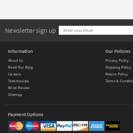
Newsletter sign up
Information
Our Policies
About Us
Privacy Policy
Read Our Blog
Shipping Policy
Careers
Return Policy
Testimonials
Terms & Conditi
Write Review
Sitemap
Payment Options