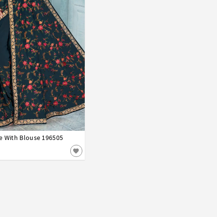
e With Blouse 196505
42