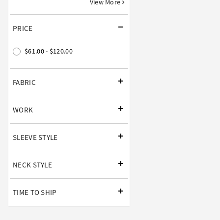
View More
PRICE
$61.00 - $120.00
FABRIC
WORK
SLEEVE STYLE
NECK STYLE
TIME TO SHIP