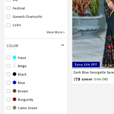
Festival
Ganesh Charturthi
Lohri
View More
COLOR
Aqua
Extra 15% OFF
Beige
Dark Blue Georgette Sare
32
34
36
38
40
Black
79
$
$265.00
(70% Off)
Blue
Brown
Burgundy
Camo Green