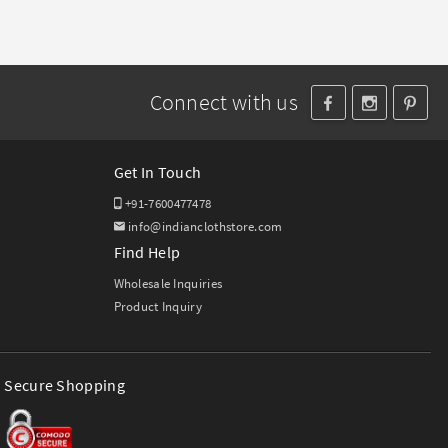
Connect with us
Get In Touch
+91-7600477478
info@indianclothstore.com
Find Help
Wholesale Inquiries
Product Inquiry
Secure Shopping