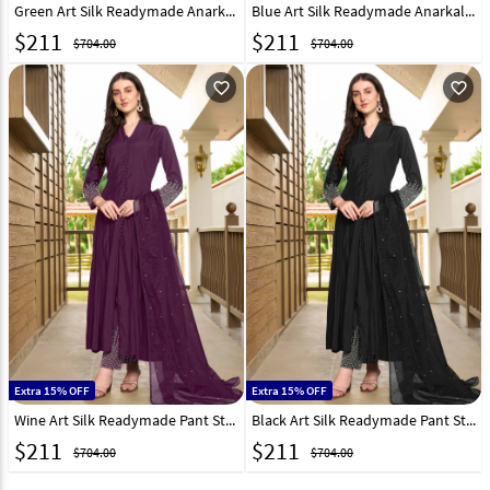
Green Art Silk Readymade Anarkali Suit 300596
Blue Art Silk Readymade Anarkali Suit 300598
$
211
$
211
$704.00
$704.00
favorite_outline
favorite_outline
Extra 15% OFF
Extra 15% OFF
Wine Art Silk Readymade Pant Style Suit 300599
Black Art Silk Readymade Pant Style Suit 300597
$
211
$
211
$704.00
$704.00