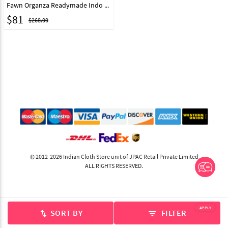
Fawn Organza Readymade Indo Western Lehenga Choli 327421
$
81
$268.00
© 2012-2026 Indian Cloth Store unit of JPAC Retail Private Limited
ALL RIGHTS RESERVED.
APPLY
SORT BY
FILTER
swap_vert
filter_list