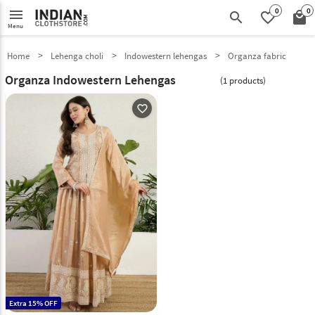
0
0
menu
search
favorite_border
local_mall
Menu
Home
Lehenga choli
Indowestern lehengas
Organza fabric
Organza Indowestern Lehengas
(1 products)
favorite_outline
Extra 15% OFF