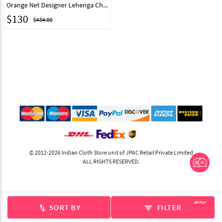
Orange Net Designer Lehenga Choli 216534
$
130
$434.00
© 2012-2026 Indian Cloth Store unit of JPAC Retail Private Limited
ALL RIGHTS RESERVED.
APPLY
SORT BY
FILTER
swap_vert
filter_list