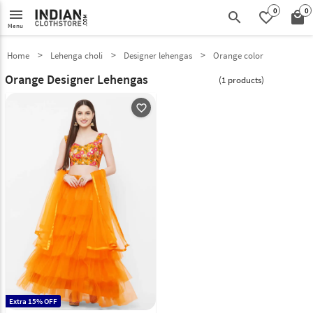
0
0
menu
search
favorite_border
local_mall
Menu
Home
Lehenga choli
Designer lehengas
Orange color
Orange Designer Lehengas
(1 products)
favorite_outline
Extra 15% OFF