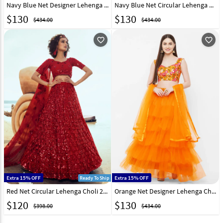
Navy Blue Net Designer Lehenga Choli 216532
Navy Blue Net Circular Lehenga Choli 216533
$
130
$
130
$434.00
$434.00
favorite_outline
favorite_outline
Extra 15% OFF
Extra 15% OFF
Ready To Ship
Red Net Circular Lehenga Choli 213481
Orange Net Designer Lehenga Choli 216534
$
120
$
130
$398.00
$434.00