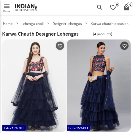
0
0
menu
search
favorite_border
local_mall
Menu
Home
Lehenga choli
Designer lehengas
Karwa chauth occasion
Karwa Chauth Designer Lehengas
(4 products)
favorite_outline
favorite_outline
Extra 15% OFF
Extra 15% OFF