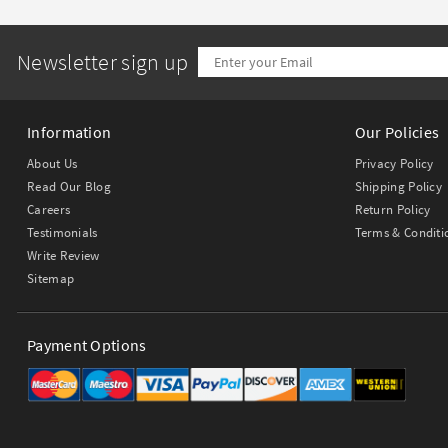
Newsletter sign up
Information
Our Policies
About Us
Privacy Policy
Read Our Blog
Shipping Policy
Careers
Return Policy
Testimonials
Terms & Conditi
Write Review
Sitemap
Payment Options