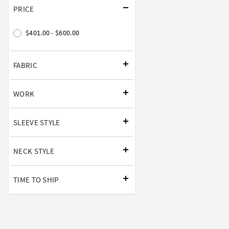
PRICE
$401.00 - $600.00
FABRIC
WORK
SLEEVE STYLE
NECK STYLE
TIME TO SHIP