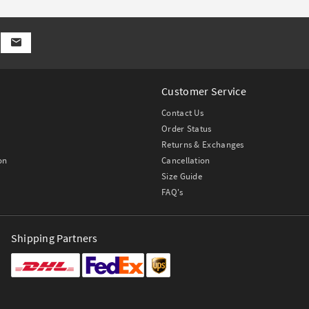
Customer Service
Contact Us
Order Status
Returns & Exchanges
on
Cancellation
Size Guide
FAQ's
Shipping Partners