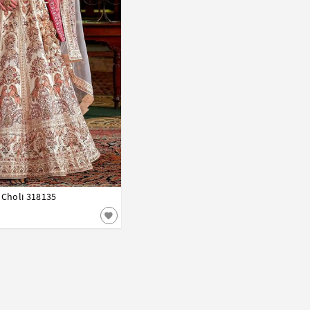
 Choli 318135