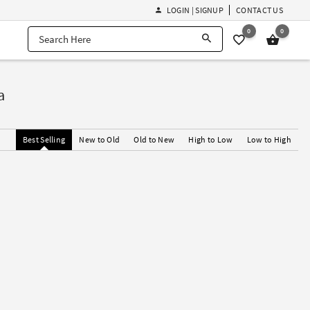
LOGIN | SIGNUP
CONTACT US
0
0
a
Best Selling
New to Old
Old to New
High to Low
Low to High