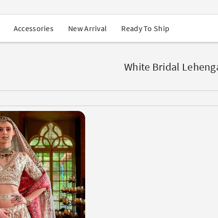
USA Orders: Duties & Taxes Included
Navratri Mega Sale | Up to 60% OFF
Buy 2 Get 1 FREE on Ethnic Wear
New Arrival
Ready To Ship
Accessories
Buy 1 Get 1 Free on Sarees
EXTRA : Buy 2 get 10% OFF , Buy 3 get 15% OFF
Sale - Flat 70% OFF
Free Shipping to USA on Order Above $249
White Bridal Leheng