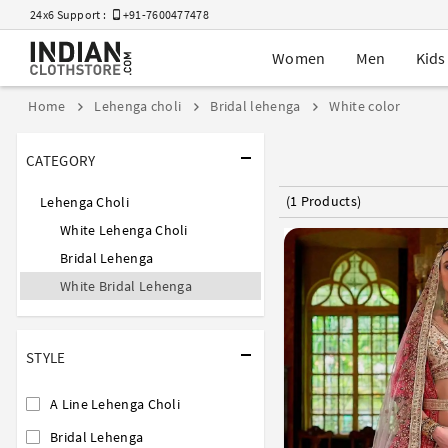
24x6 Support :
+91-7600477478
Women
Men
Kids
Home
Lehenga choli
Bridal lehenga
White color
CATEGORY
(1 Products)
Lehenga Choli
White Lehenga Choli
Bridal Lehenga
White Bridal Lehenga
STYLE
A Line Lehenga Choli
Bridal Lehenga