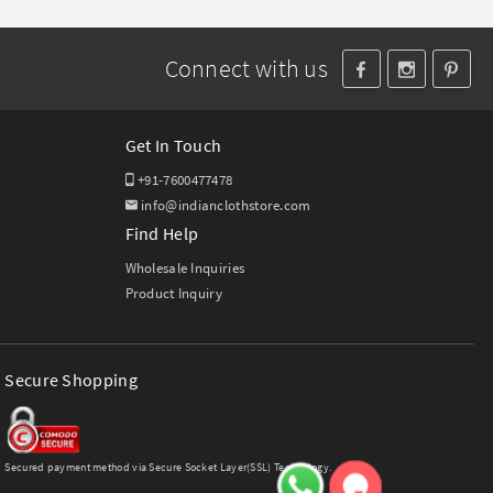
Connect with us
Get In Touch
+91-7600477478
info@indianclothstore.com
Find Help
Wholesale Inquiries
Product Inquiry
Secure Shopping
Secured payment method via Secure Socket Layer(SSL) Technology.