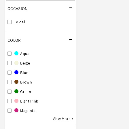
OCCASION
Bridal
COLOR
Aqua
Beige
Blue
Brown
Green
Light Pink
Magenta
View More