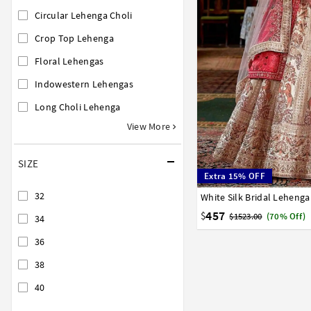
Circular Lehenga Choli
Crop Top Lehenga
Floral Lehengas
Indowestern Lehengas
Long Choli Lehenga
View More
SIZE
Extra 15% OFF
32
White Silk Bridal Lehenga
32
34
36
38
40
457
$
$1523.00
(70% Off)
34
36
38
40