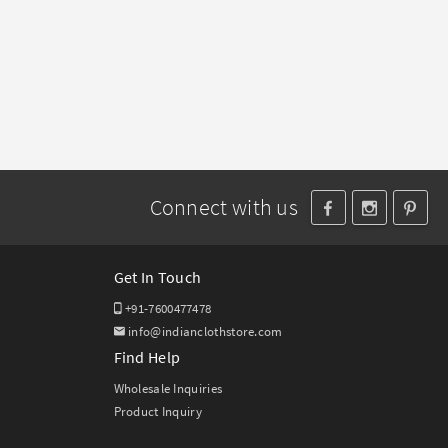
Connect with us
Get In Touch
+91-7600477478
info@indianclothstore.com
Find Help
Wholesale Inquiries
Product Inquiry