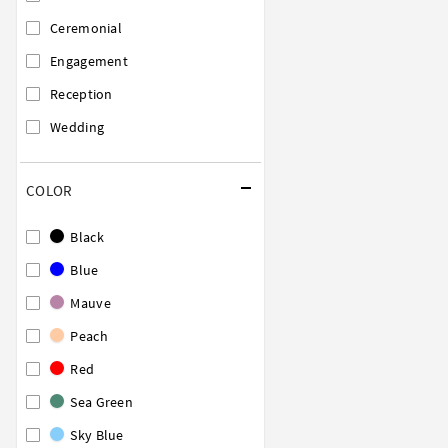
Ceremonial
Engagement
Reception
Wedding
COLOR
Black
Blue
Mauve
Peach
Red
Sea Green
Sky Blue