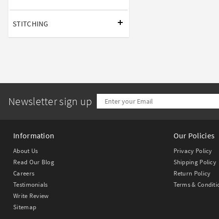
STITCHING
Newsletter sign up
Information
Our Policies
About Us
Privacy Policy
Read Our Blog
Shipping Policy
Careers
Return Policy
Testimonials
Terms & Conditi
Write Review
Sitemap