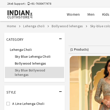
24x6 Support :
+91-7600477478
Women
Men
Kids
Home
Lehenga choli
Bollywood lehengas
Sky-blue col
CATEGORY
(1 Products)
Lehenga Choli
Sky Blue Lehenga Choli
Bollywood lehengas
Sky Blue Bollywood
lehengas
STYLE
A Line Lehenga Choli