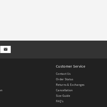
Customer Service
Contact Us
Order Status
Returns & Exchanges
on
Cancellation
Size Guide
FAQ's