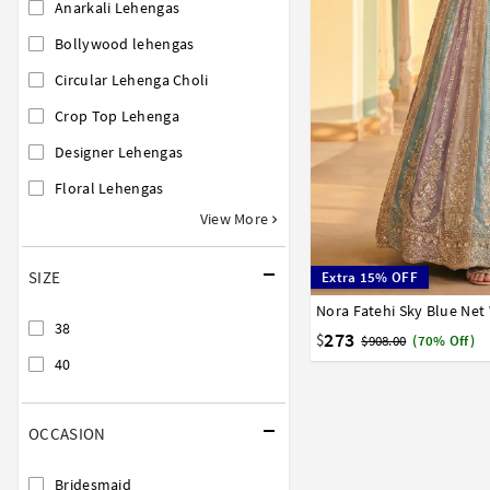
Anarkali Lehengas
Bollywood lehengas
Circular Lehenga Choli
Crop Top Lehenga
Designer Lehengas
Floral Lehengas
View More
SIZE
Extra 15% OFF
38
40
38
273
$
$908.00
(70% Off)
40
OCCASION
Bridesmaid