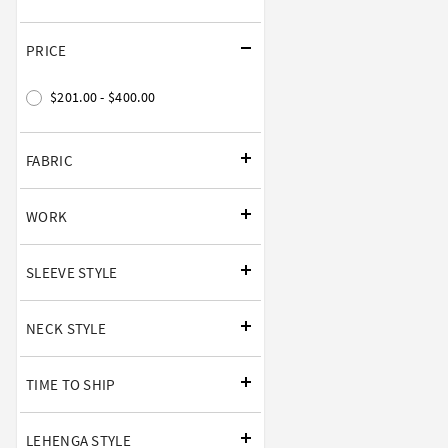
PRICE
$201.00 - $400.00
FABRIC
WORK
SLEEVE STYLE
NECK STYLE
TIME TO SHIP
LEHENGA STYLE