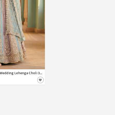
Nora Fatehi Sky Blue Net Wedding Lehenga Choli 330451