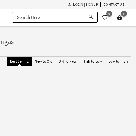
LOGIN | SIGNUP
CONTACT US
0
0
engas
Best Selling
New to Old
Old to New
High to Low
Low to High