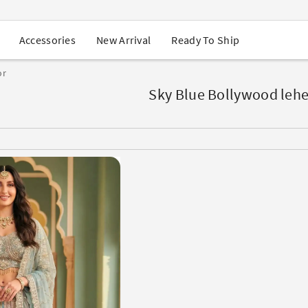
USA Orders: Duties & Taxes Included
Navratri Mega Sale | Up to 60% OFF
Buy 2 Get 1 FREE on Ethnic Wear
New Arrival
Ready To Ship
Accessories
Buy 1 Get 1 Free on Sarees
EXTRA : Buy 2 get 10% OFF , Buy 3 get 15% OFF
or
Sale - Flat 70% OFF
Free Shipping to USA on Order Above $249
Sky Blue Bollywood leh