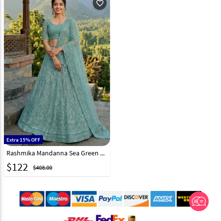
favorite_outline
Extra 15% OFF
Rashmika Mandanna Sea Green Net Lehenga Choli 324556
$
122
$408.00