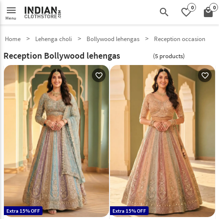
0
0
menu
search
favorite_border
local_mall
Menu
Home
Lehenga choli
Bollywood lehengas
Reception occasion
Reception Bollywood lehengas
(5 products)
favorite_outline
favorite_outline
Extra 15% OFF
Extra 15% OFF