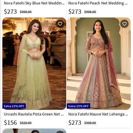
Nora Fatehi Sky Blue Net Wedding Lehenga Choli 330451
Nora Fatehi Peach Net Wedding Lehenga Choli 330449
$
273
$
273
$908.00
$908.00
favorite_outline
favorite_outline
Extra 15% OFF
Extra 15% OFF
Urvashi Rautela Pista Green Net Lehenga Choli 329836
Nora Fatehi Mauve Net Lehenga Choli For Wedding 330450
$
156
$
273
$520.00
$908.00