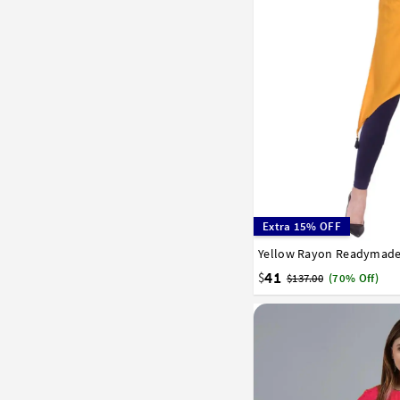
Extra 15% OFF
32
34
36
38
40
41
$
$137.00
(70% Off)