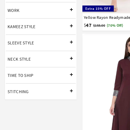
Extra 15% OFF
WORK
32
34
36
38
40
58
60
62
64
66
47
$
$155.00
(70% Off)
KAMEEZ STYLE
SLEEVE STYLE
NECK STYLE
TIME TO SHIP
STITCHING