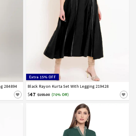
Extra 15% OFF
ng 284894
52
54
56
Black Rayon Kurta Set With Legging 219428
32
34
36
38
40
42
44
46
48
50
52
54
56
58
60
62
64
66
47
$
$155.00
(70% Off)