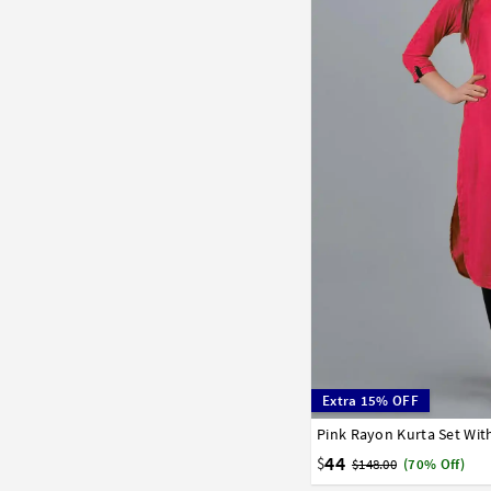
Extra 15% OFF
Pink Rayon Kurta Set Wit
32
34
36
38
40
44
$
$148.00
(70% Off)