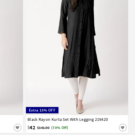
Extra 15% OFF
Black Rayon Kurta Set With Legging 219420
32
34
36
38
40
42
44
42
$
$141.00
(70% Off)