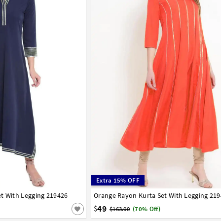
Extra 15% OFF
t With Legging 219426
42
44
46
48
50
52
54
56
Orange Rayon Kurta Set With Legging 21
32
34
36
38
40
42
44
46
48
50
58
60
62
64
66
49
$
$163.00
(70% Off)