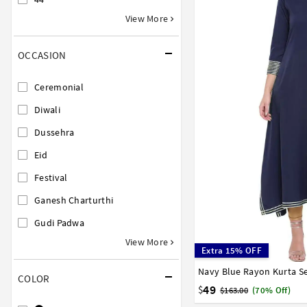
View More
OCCASION
Ceremonial
Diwali
Dussehra
Eid
Festival
Ganesh Charturthi
Gudi Padwa
View More
Extra 15% OFF
Navy Blue Rayon Kurta Se
32
34
36
38
40
COLOR
58
60
62
64
66
49
$
$163.00
(70% Off)