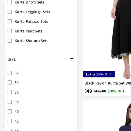
Kurta Dhoti Sets
Kurta Leggings Sets
Kurta Palazzo Sets
Kurta Pant Sets
Kurta Sharara Sets
SIZE
32
Extra 15% OFF
34
Black Rayon Kurta Set Wi
32
34
36
38
40
58
60
62
64
66
49
$
$163.00
(70% Off)
36
38
40
42
44