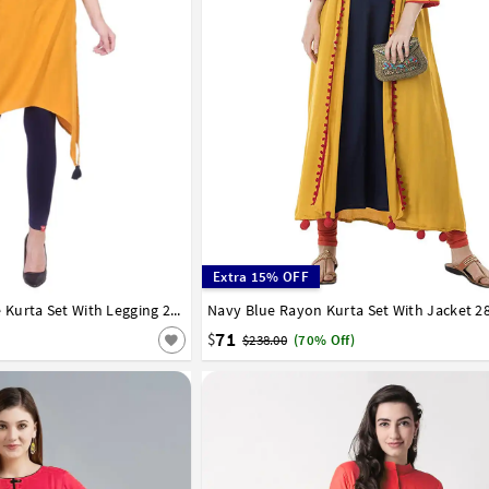
Extra 15% OFF
42
Yellow Rayon Readymade Kurta Set With Legging 213406
Navy Blue Rayon Kurta Set With Jacket 2
32
34
36
38
40
42
44
46
48
50
58
60
62
64
66
71
$
$238.00
(70% Off)