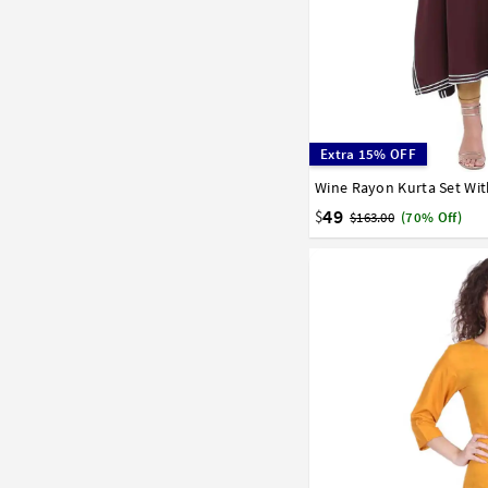
Extra 15% OFF
Wine Rayon Kurta Set Wit
32
34
36
38
40
58
60
62
64
66
49
$
$163.00
(70% Off)