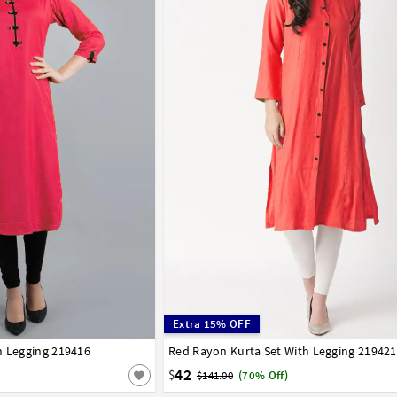
Extra 15% OFF
h Legging 219416
42
44
Red Rayon Kurta Set With Legging 219421
32
34
36
38
40
42
44
42
$
$141.00
(70% Off)