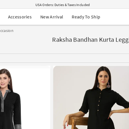
USA Orders: Duties & Taxes Included
Navratri Mega Sale | Up to 60% OFF
Buy 2 Get 1 FREE on Ethnic Wear
New Arrival
Ready To Ship
Accessories
Buy 1 Get 1 Free on Sarees
EXTRA : Buy 2 get 10% OFF , Buy 3 get 15% OFF
ccasion
Sale - Flat 70% OFF
Free Shipping to USA on Order Above $249
Raksha Bandhan Kurta Leggi