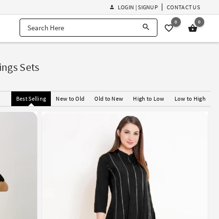
LOGIN | SIGNUP
CONTACT US
0
0
ngs Sets
Best Selling
New to Old
Old to New
High to Low
Low to High