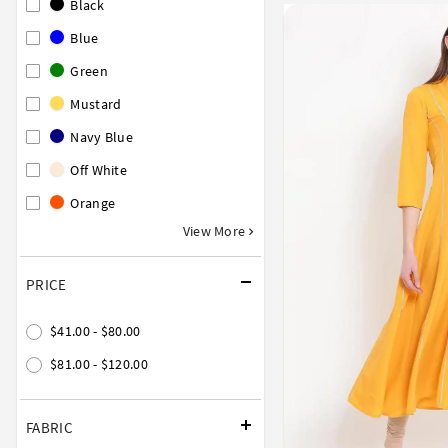
Black
Blue
Green
Mustard
Navy Blue
Off White
Orange
View More
PRICE
$41.00 - $80.00
$81.00 - $120.00
FABRIC