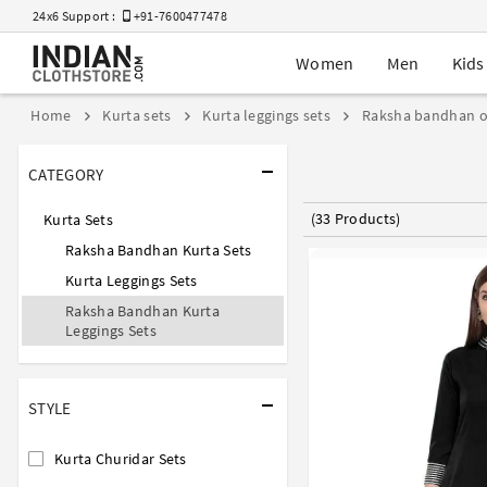
24x6 Support :
+91-7600477478
Women
Men
Kids
Home
Kurta sets
Kurta leggings sets
Raksha bandhan o
CATEGORY
(33 Products)
Kurta Sets
Raksha Bandhan Kurta Sets
Kurta Leggings Sets
Raksha Bandhan Kurta
Leggings Sets
STYLE
Kurta Churidar Sets