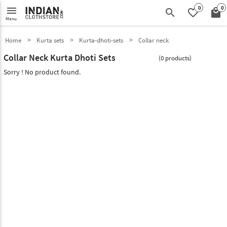
0
0
menu
search
favorite_border
local_mall
Menu
Home
Kurta sets
Kurta-dhoti-sets
Collar neck
Collar Neck Kurta Dhoti Sets
(0 products)
Sorry ! No product found.