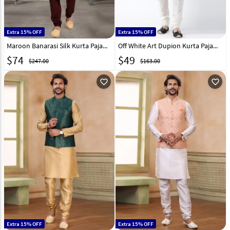
Extra 15% OFF
Extra 15% OFF
Maroon Banarasi Silk Kurta Pajama With Jacket 240661
Off White Art Dupion Kurta Pajama With Jacket 237459
$
74
$
49
$247.00
$163.00
favorite_outline
favorite_outline
Extra 15% OFF
Extra 15% OFF