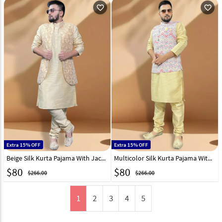
favorite_outline
favorite_outline
Extra 15% OFF
Extra 15% OFF
Beige Silk Kurta Pajama With Jacket 267445
Multicolor Silk Kurta Pajama With Jacket 267425
$
80
$
80
$266.00
$266.00
1
2
3
4
5