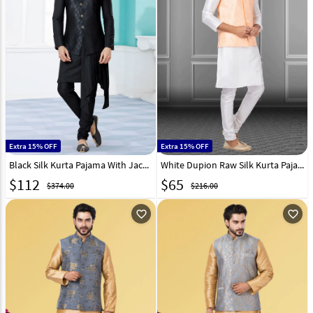
Extra 15% OFF
Extra 15% OFF
Black Silk Kurta Pajama With Jacket 251461
White Dupion Raw Silk Kurta Pajama With Jacket 250179
$
112
$
65
$374.00
$216.00
favorite_outline
favorite_outline