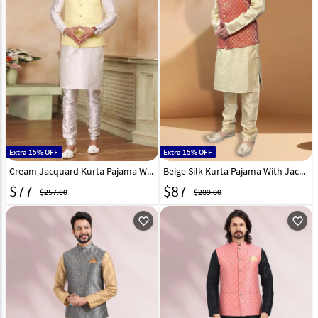
Extra 15% OFF
Extra 15% OFF
Cream Jacquard Kurta Pajama With Jacket 267313
Beige Silk Kurta Pajama With Jacket 266173
$
77
$
87
$257.00
$289.00
favorite_outline
favorite_outline