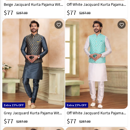
Beige Jacquard Kurta Pajama With Jacket 267319
Off White Jacquard Kurta Pajama With Jacket 267311
$
77
$
77
$257.00
$257.00
favorite_outline
favorite_outline
Extra 15% OFF
Extra 15% OFF
Grey Jacquard Kurta Pajama With Jacket 267325
Off White Jacquard Kurta Pajama With Jacket 267309
$
77
$
77
$257.00
$257.00