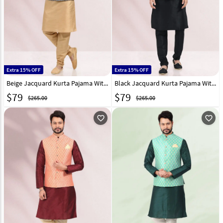
Extra 15% OFF
Extra 15% OFF
Beige Jacquard Kurta Pajama With Jacket 258150
Black Jacquard Kurta Pajama With Jacket 258152
$
79
$
79
$265.00
$265.00
favorite_outline
favorite_outline