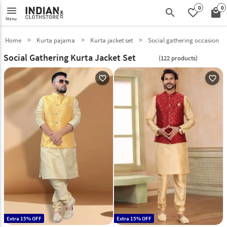
0
0
menu
search
favorite_border
local_mall
Menu
Home
Kurta pajama
Kurta jacket set
Social gathering occasion
Social Gathering Kurta Jacket Set
(122 products)
favorite_outline
favorite_outline
Extra 15% OFF
Extra 15% OFF