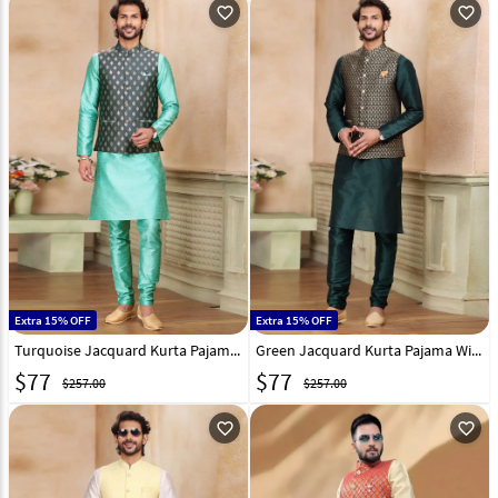
favorite_outline
favorite_outline
Extra 15% OFF
Extra 15% OFF
Turquoise Jacquard Kurta Pajama With Jacket 267323
Green Jacquard Kurta Pajama With Jacket 267315
$
77
$
77
$257.00
$257.00
favorite_outline
favorite_outline