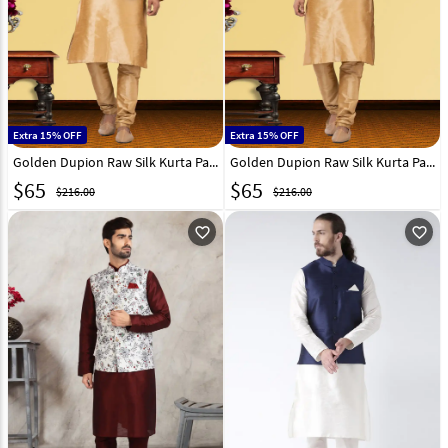
Extra 15% OFF
Extra 15% OFF
Golden Dupion Raw Silk Kurta Pajama With Jacket 250159
Golden Dupion Raw Silk Kurta Pajama With Jacket 250175
$
65
$
65
$216.00
$216.00
favorite_outline
favorite_outline