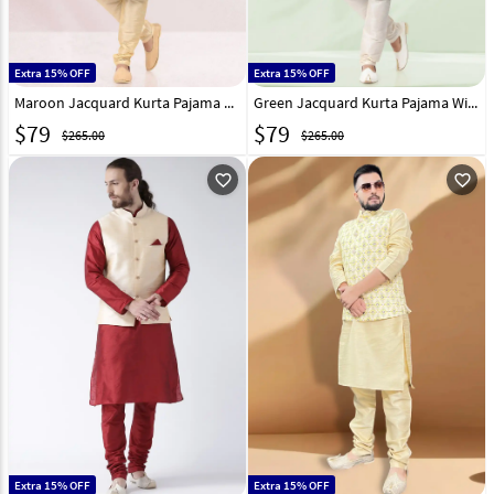
Extra 15% OFF
Extra 15% OFF
Maroon Jacquard Kurta Pajama With Jacket 258156
Green Jacquard Kurta Pajama With Jacket 258149
$
79
$
79
$265.00
$265.00
favorite_outline
favorite_outline
Extra 15% OFF
Extra 15% OFF