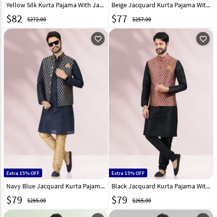
Yellow Silk Kurta Pajama With Jacket 267413
Beige Jacquard Kurta Pajama With Jacket 267321
$
82
$
77
$272.00
$257.00
favorite_outline
favorite_outline
Extra 15% OFF
Extra 15% OFF
Navy Blue Jacquard Kurta Pajama With Jacket 258154
Black Jacquard Kurta Pajama With Jacket 258158
$
79
$
79
$265.00
$265.00