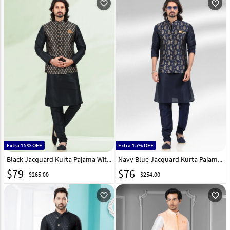
favorite_outline
favorite_outline
Extra 15% OFF
Extra 15% OFF
Black Jacquard Kurta Pajama With Jacket 258155
Navy Blue Jacquard Kurta Pajama With Jacket 257469
$
79
$
76
$265.00
$254.00
favorite_outline
favorite_outline