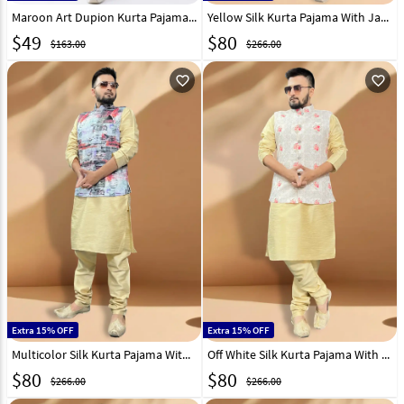
Maroon Art Dupion Kurta Pajama With Jacket 237457
Yellow Silk Kurta Pajama With Jacket 267419
$
49
$
80
$163.00
$266.00
favorite_outline
favorite_outline
Extra 15% OFF
Extra 15% OFF
Multicolor Silk Kurta Pajama With Jacket 267437
Off White Silk Kurta Pajama With Jacket 267427
$
80
$
80
$266.00
$266.00