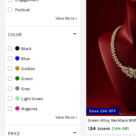
Festival
View More
COLOR
Black
Blue
Golden
Green
Grey
Light Green
Magenta
Extra 15% OFF
View More
Green Alloy Necklace Wit
34
$
$114.00
(70% Off)
PRICE