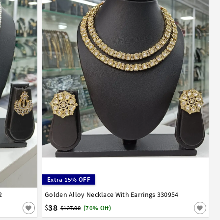
Extra 15% OFF
2
Golden Alloy Necklace With Earrings 330954
38
$
$127.00
(70% Off)