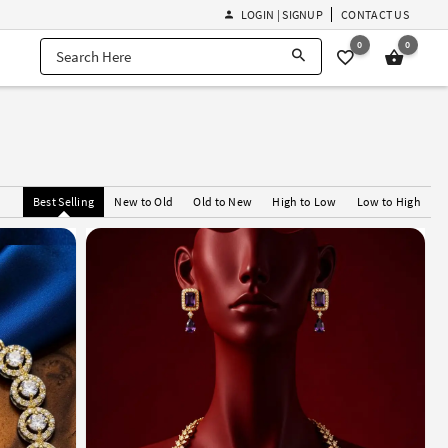
LOGIN | SIGNUP
CONTACT US
0
0
Best Selling
New to Old
Old to New
High to Low
Low to High