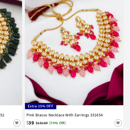
Extra 15% OFF
652
Pink Brasso Necklace With Earrings 331654
39
$
$131.00
(70% Off)