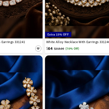
Extra 15% OFF
h Earrings 331241
White Alloy Necklace With Earrings 33124
64
$
$213.00
(70% Off)