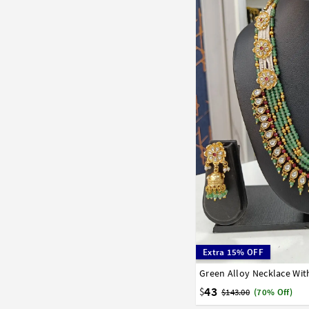
Extra 15% OFF
Green Alloy Necklace Wit
43
$
$143.00
(70% Off)