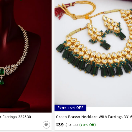
Extra 15% OFF
h Earrings 332530
Green Brasso Necklace With Earrings 331
39
$
$131.00
(70% Off)