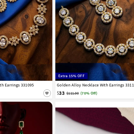
Extra 15% OFF
th Earrings 331095
Golden Alloy Necklace With Earrings 331
33
$
$111.00
(70% Off)