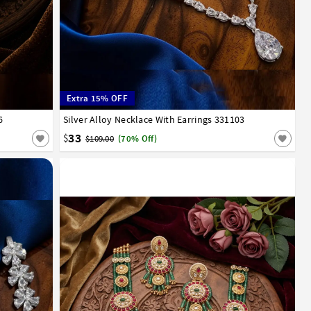
Extra 15% OFF
6
Silver Alloy Necklace With Earrings 331103
33
$
$109.00
(70% Off)