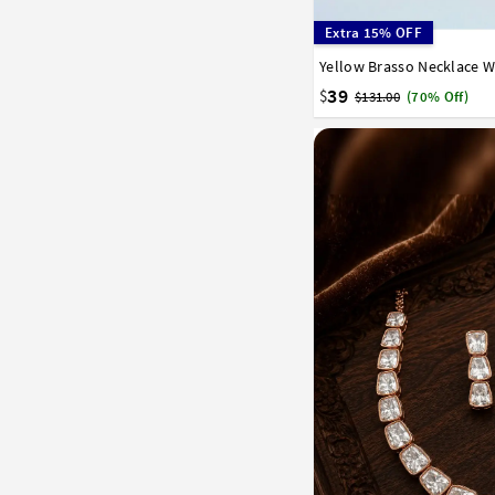
Extra 15% OFF
Yellow Brasso Necklace W
39
$
$131.00
(70% Off)