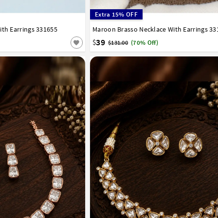
Extra 15% OFF
ith Earrings 331655
Maroon Brasso Necklace With Earrings 33
39
$
$131.00
(70% Off)