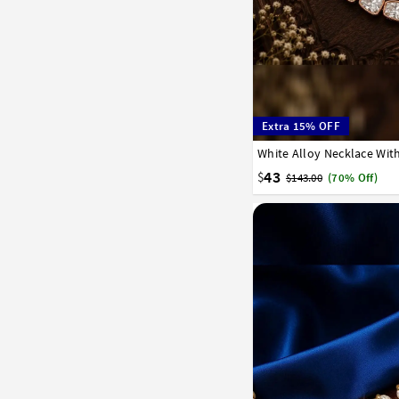
Extra 15% OFF
White Alloy Necklace Wit
43
$
$143.00
(70% Off)