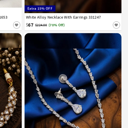
Extra 15% OFF
1653
White Alloy Necklace With Earrings 331247
67
$
$224.00
(70% Off)