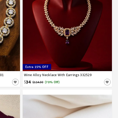
Extra 15% OFF
101
Wine Alloy Necklace With Earrings 332529
34
$
$114.00
(70% Off)