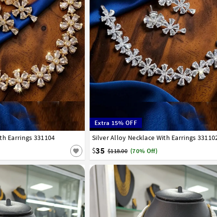
Extra 15% OFF
th Earrings 331104
Silver Alloy Necklace With Earrings 33110
35
$
$118.00
(70% Off)