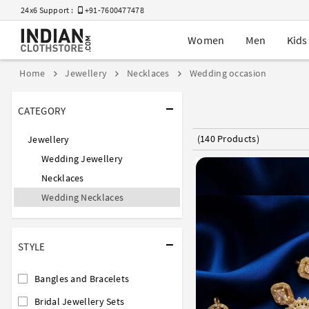
24x6 Support :
+91-7600477478
Women
Men
Kids
Home
Jewellery
Necklaces
Wedding occasion
CATEGORY
(140 Products)
Jewellery
Wedding Jewellery
Necklaces
Wedding Necklaces
STYLE
Bangles and Bracelets
Bridal Jewellery Sets