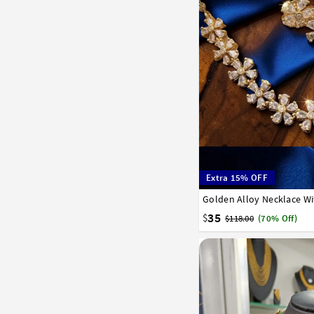
Extra 15% OFF
Golden Alloy Necklace Wi
35
$
$118.00
(70% Off)