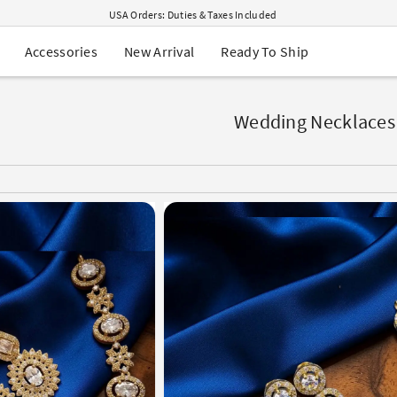
USA Orders: Duties & Taxes Included
Navratri Mega Sale | Up to 60% OFF
Buy 2 Get 1 FREE on Ethnic Wear
New Arrival
Ready To Ship
Accessories
Buy 1 Get 1 Free on Sarees
EXTRA : Buy 2 get 10% OFF , Buy 3 get 15% OFF
Sale - Flat 70% OFF
Free Shipping to USA on Order Above $249
Wedding Necklaces