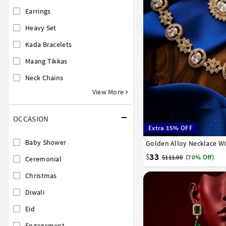
Earrings
Heavy Set
Kada Bracelets
Maang Tikkas
Neck Chains
View More
OCCASION
Extra 15% OFF
Baby Shower
Golden Alloy Necklace Wi
33
$
$111.00
(70% Off)
Ceremonial
Christmas
Diwali
Eid
Engagement