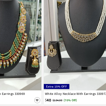
Extra 15% OFF
h Earrings 330969
White Alloy Necklace With Earrings 33097
40
$
$134.00
(70% Off)