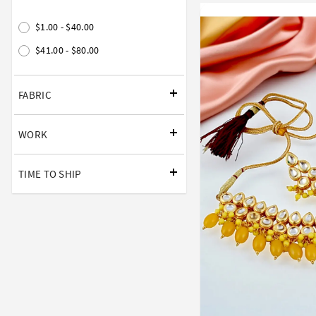
$1.00 - $40.00
$41.00 - $80.00
FABRIC
WORK
TIME TO SHIP