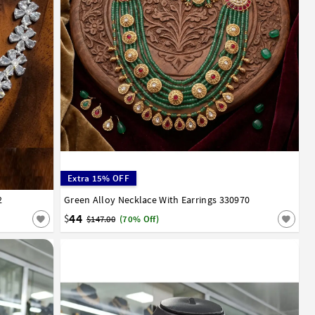
Extra 15% OFF
2
Green Alloy Necklace With Earrings 330970
44
$
$147.00
(70% Off)