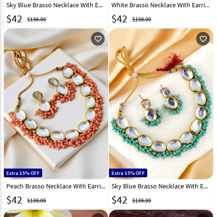
Sky Blue Brasso Necklace With Earrings 331380
White Brasso Necklace With Earrings 331379
$
42
$
42
$138.00
$138.00
favorite_outline
favorite_outline
Extra 15% OFF
Extra 15% OFF
Peach Brasso Necklace With Earrings 331377
Sky Blue Brasso Necklace With Earrings 331374
$
42
$
42
$138.00
$138.00