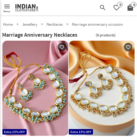
0
0
menu
search
favorite_border
local_mall
Menu
Home
Jewellery
Necklaces
Marriage anniversary occasion
Marriage Anniversary Necklaces
(8 products)
favorite_outline
favorite_outline
Extra 15% OFF
Extra 15% OFF