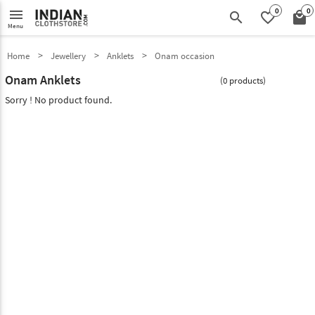
0
0
menu
search
favorite_border
local_mall
Menu
Home
Jewellery
Anklets
Onam occasion
Onam Anklets
(0 products)
Sorry ! No product found.