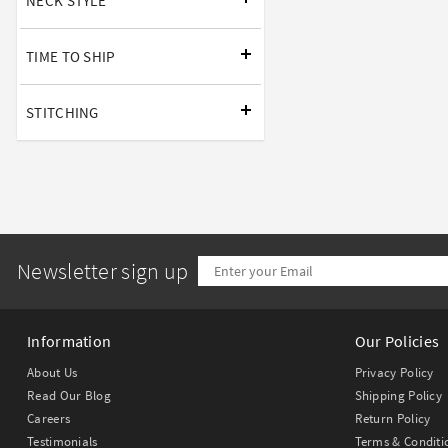
NECK STYLE
TIME TO SHIP
STITCHING
Newsletter sign up
Information
Our Policies
About Us
Privacy Policy
Read Our Blog
Shipping Policy
Careers
Return Policy
Testimonials
Terms & Conditi