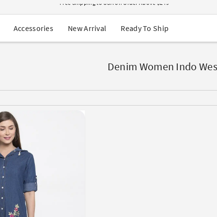
USA Orders: Duties & Taxes Included
Navratri Mega Sale | Up to 60% OFF
Buy 2 Get 1 FREE on Ethnic Wear
New Arrival
Ready To Ship
Accessories
Buy 1 Get 1 Free on Sarees
EXTRA : Buy 2 get 10% OFF , Buy 3 get 15% OFF
Sale - Flat 70% OFF
Free Shipping to USA on Order Above $249
Denim Women Indo Wes