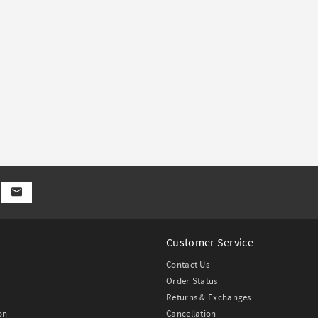
Customer Service
Contact Us
Order Status
Returns & Exchanges
on
Cancellation