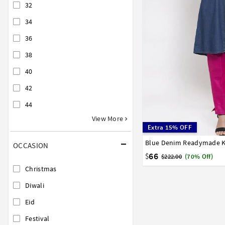
32
34
36
38
40
42
44
View More
Extra 15% OFF
Blue Denim Readymade K
32
34
36
38
40
OCCASION
58
66
$
$222.00
(70% Off)
Christmas
Diwali
Eid
Festival