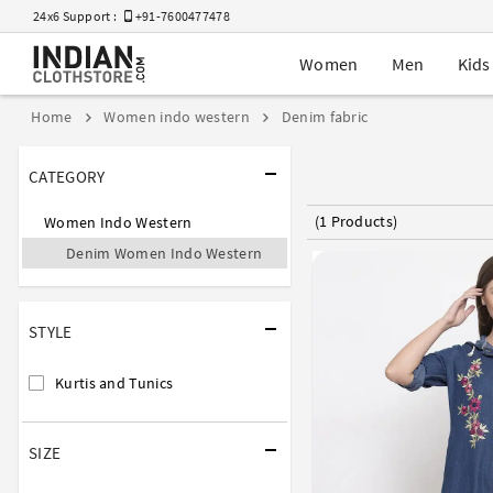
24x6 Support :
+91-7600477478
Women
Men
Kids
Home
Women indo western
Denim fabric
CATEGORY
(1 Products)
Women Indo Western
Denim Women Indo Western
STYLE
Kurtis and Tunics
SIZE