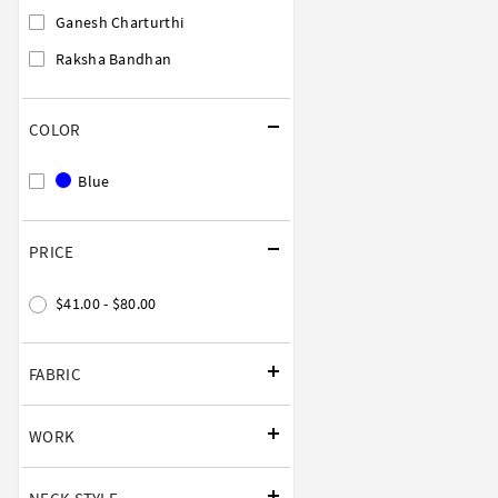
Ganesh Charturthi
Raksha Bandhan
COLOR
Blue
PRICE
$41.00 - $80.00
FABRIC
WORK