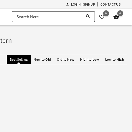
LOGIN | SIGNUP
CONTACT US
0
0
tern
Best Selling
New to Old
Old to New
High to Low
Low to High