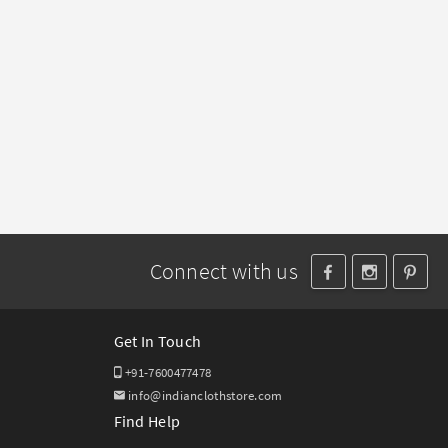
Connect with us
Get In Touch
+91-7600477478
info@indianclothstore.com
Find Help