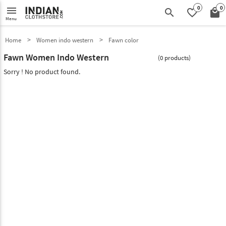
0
0
menu
search
favorite_border
local_mall
Menu
Home
Women indo western
Fawn color
Fawn Women Indo Western
(0 products)
Sorry ! No product found.